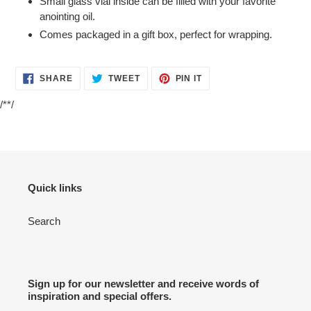
Small glass vial inside can be filled with your favorite
anointing oil.
Comes packaged in a gift box, perfect for wrapping.
SHARE
TWEET
PIN
SHARE
TWEET
PIN IT
ON
ON
ON
FACEBOOK
TWITTER
PINTEREST
/**/
Quick links
Search
Sign up for our newsletter and receive words of
inspiration and special offers.