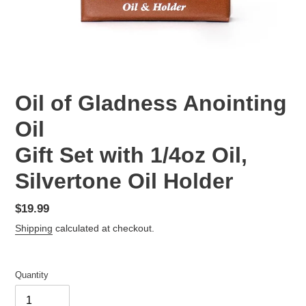
Oil of Gladness Anointing
Oil
Gift Set with 1/4oz Oil,
Silvertone Oil Holder
Regular
$19.99
price
Shipping
calculated at checkout.
Quantity