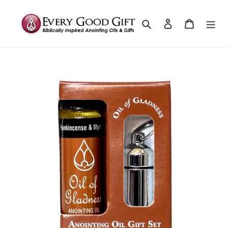
Search
Log in
Cart