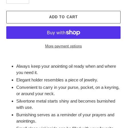
ADD TO CART
More payment options
Adding
product
Always keep your anointing oil ready when and where
to
you need it.
your
Elegant holder resembles a piece of jewelry.
cart
Convenient to carry in your purse, pocket, on a keyring,
or around your neck.
Silvertone metal starts shiny and becomes burnished
with use.
Burnishing serves as a reminder of your prayers and
anointings.