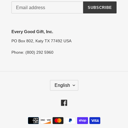
SUBSCRIBE
Every Good Gift, Inc.
PO Box 802, Katy TX 77492 USA
Phone: (800) 292 5960
L
English
A
N
G
Facebook
U
A
Payment
G
methods
E