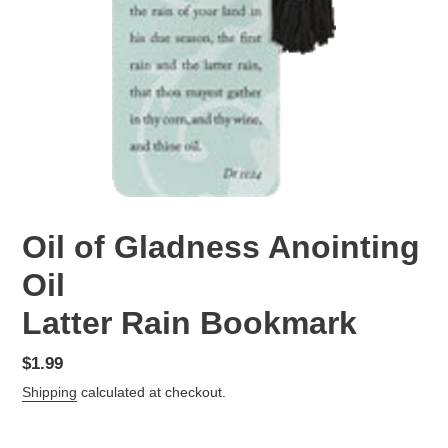
Oil of Gladness Anointing
Oil
Latter Rain Bookmark
Regular
$1.99
price
Shipping
calculated at checkout.