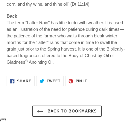
corn, and thy wine, and thine oil" (Dt 11:14).
Back
The term "Latter Rain" has little to do with weather. It is used
as an illustration of the need for patience during dark times—
the patience of the farmer who waits through bleak winter
months for the "latter" rains that come in time to swell the
grain just prior to the Spring harvest. It is one of the Biblically-
based fragrances offered to the Body of Christ by Oil of
©
Gladness
Anointing Oil.
SHARE
TWEET
PIN
SHARE
TWEET
PIN IT
ON
ON
ON
FACEBOOK
TWITTER
PINTEREST
BACK TO BOOKMARKS
/**/