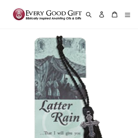
Search
Log in
Cart