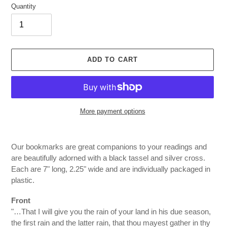
Quantity
ADD TO CART
More payment options
Adding
product
Our bookmarks are great companions to your readings and
to
are beautifully adorned with a black tassel and silver cross.
your
Each are 7" long, 2.25" wide and are individually packaged in
cart
plastic.
Front
"…That I will give you the rain of your land in his due season,
the first rain and the latter rain, that thou mayest gather in thy