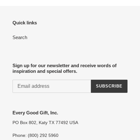
Quick links
Search
Sign up for our newsletter and receive words of
inspiration and special offers.
SUBSCRIBE
Every Good Gift, Inc.
PO Box 802, Katy TX 77492 USA
Phone: (800) 292 5960