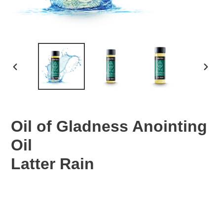
PREVIOUS
NEX
SLIDE
SLID
Oil of Gladness Anointing
Oil
Latter Rain