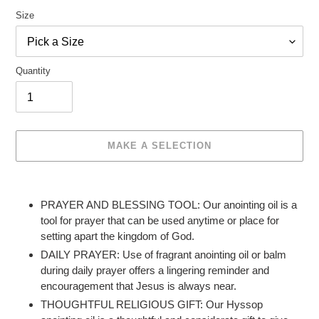
Size
Quantity
MAKE A SELECTION
Make
Adding
a
product
PRAYER AND BLESSING TOOL: Our anointing oil is a
selection
to
tool for prayer that can be used anytime or place for
your
setting apart the kingdom of God.
cart
DAILY PRAYER: Use of fragrant anointing oil or balm
during daily prayer offers a lingering reminder and
encouragement that Jesus is always near.
THOUGHTFUL RELIGIOUS GIFT: Our Hyssop