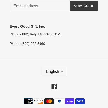
SUBSCRIBE
Every Good Gift, Inc.
PO Box 802, Katy TX 77492 USA
Phone: (800) 292 5960
L
English
A
N
G
Facebook
U
A
Payment
G
methods
E