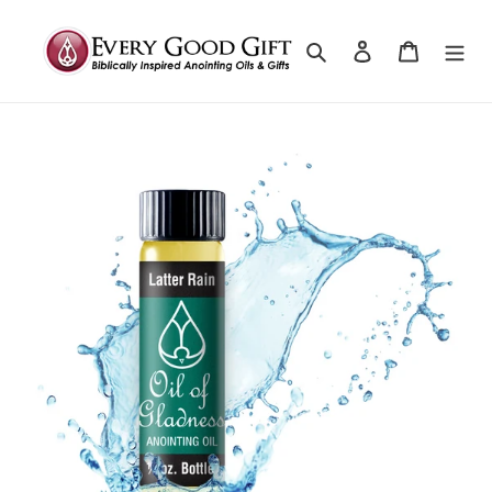
Search
Log in
Cart