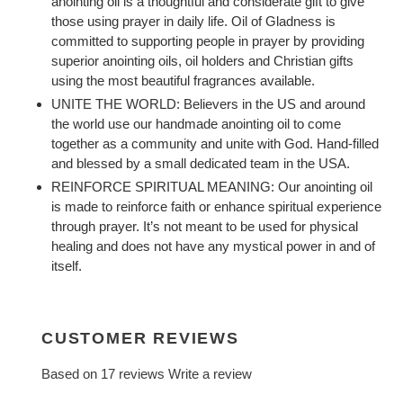
anointing oil is a thoughtful and considerate gift to give
those using prayer in daily life. Oil of Gladness is
committed to supporting people in prayer by providing
superior anointing oils, oil holders and Christian gifts
using the most beautiful fragrances available.
UNITE THE WORLD: Believers in the US and around
the world use our handmade anointing oil to come
together as a community and unite with God. Hand-filled
and blessed by a small dedicated team in the USA.
REINFORCE SPIRITUAL MEANING: Our anointing oil
is made to reinforce faith or enhance spiritual experience
through prayer. It’s not meant to be used for physical
healing and does not have any mystical power in and of
itself.
CUSTOMER REVIEWS
Based on 17 reviews
Write a review