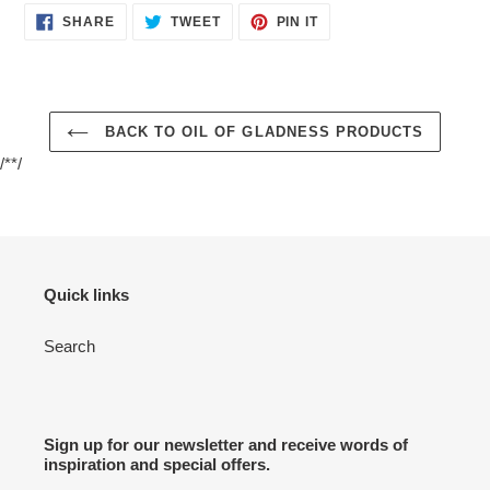
SHARE
TWEET
PIN
SHARE
TWEET
PIN IT
ON
ON
ON
FACEBOOK
TWITTER
PINTEREST
BACK TO OIL OF GLADNESS PRODUCTS
/**/
Quick links
Search
Sign up for our newsletter and receive words of
inspiration and special offers.